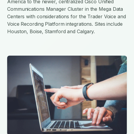
America to the newer, centralized Cisco Unified
Communications Manager Cluster in the Mega Data
Centers with considerations for the Trader Voice and
Voice Recording Platform integrations. Sites include
Houston, Boise, Stamford and Calgary.