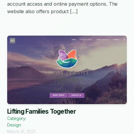
account access and online payment options. The
website also offers product […]
Lifting Families Together
Category:
Design
March 31, 2021