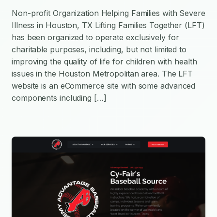
Non-profit Organization Helping Families with Severe
Illness in Houston, TX Lifting Families Together (LFT)
has been organized to operate exclusively for
charitable purposes, including, but not limited to
improving the quality of life for children with health
issues in the Houston Metropolitan area. The LFT
website is an eCommerce site with some advanced
components including […]