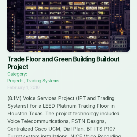
Trade Floor and Green Building Buildout
Project
Category:
Projects
,
Trading Systems
February 1, 2010
(8.1M) Voice Services Project (IPT and Trading
Systems) for a LEED Platinum Trading Floor in
Houston Texas. The project technology included
Voice Telecommunications, PSTN Designs,
Centralized Cisco UCM, Dial Plan, BT ITS P107
Turret system installations, NICE Voice Recording