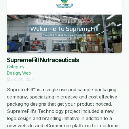
SupremeFill Nutraceuticals
Category:
Design
,
Web
March 31, 2021
SupremeFill™ is a single use and sample packaging
company, specializing in creative and cost effective
packaging designs that get your product noticed.
SupremeFill's Technology project included a new
logo design and branding initiative in addition to a
new website and eCommerce platform for customer