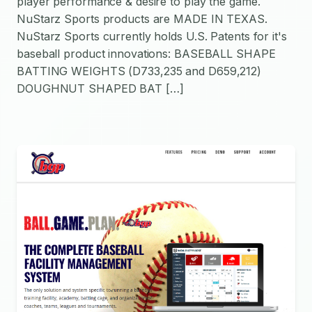
player performance & desire to play the game.
NuStarz Sports products are MADE IN TEXAS.
NuStarz Sports currently holds U.S. Patents for it's
baseball product innovations: BASEBALL SHAPE
BATTING WEIGHTS (D733,235 and D659,212)
DOUGHNUT SHAPED BAT […]