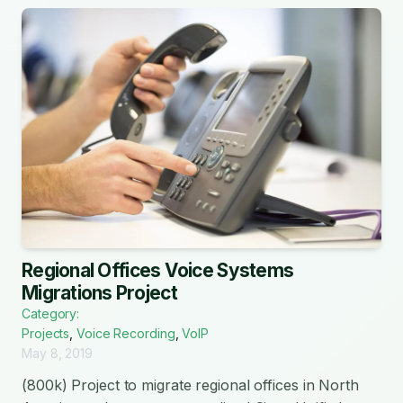
Regional Offices Voice Systems
Migrations Project
Category:
Projects
,
Voice Recording
,
VoIP
May 8, 2019
(800k) Project to migrate regional offices in North