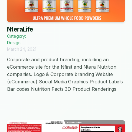
NteraLife
Category:
Design
March 24, 2021
Corporate and product branding, including an
eCommerce site for the Nfinit and Ntera Nutrition
companies. Logo & Corporate branding Website
(eCommerce) Social Media Graphics Product Labels
Bar codes Nutrition Facts 3D Product Renderings