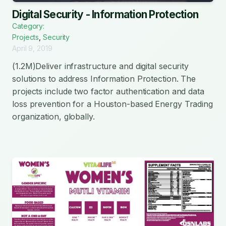
Digital Security - Information Protection
Category:
Projects
,
Security
April 9, 2019
(1.2M)Deliver infrastructure and digital security
solutions to address Information Protection. The
projects include two factor authentication and data
loss prevention for a Houston-based Energy Trading
organization, globally.