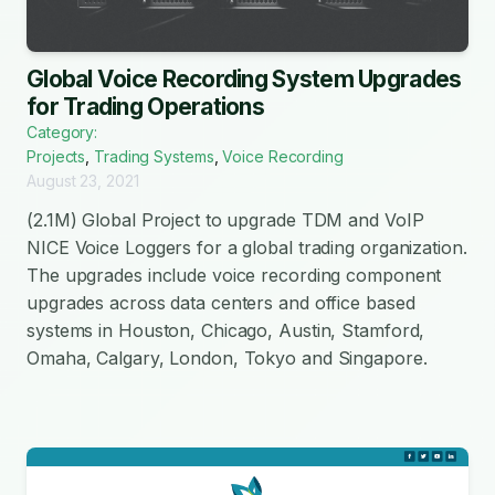
Global Voice Recording System Upgrades
for Trading Operations
Category:
Projects
,
Trading Systems
,
Voice Recording
August 23, 2021
(2.1M) Global Project to upgrade TDM and VoIP
NICE Voice Loggers for a global trading organization.
The upgrades include voice recording component
upgrades across data centers and office based
systems in Houston, Chicago, Austin, Stamford,
Omaha, Calgary, London, Tokyo and Singapore.