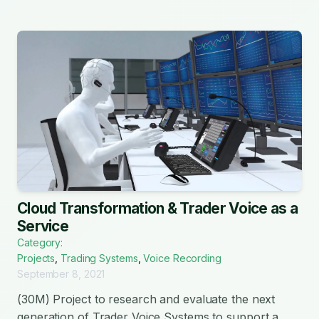
Cloud Transformation & Trader Voice as a
Service
Category:
Projects
,
Trading Systems
,
Voice Recording
September 8, 2021
(30M) Project to research and evaluate the next
generation of Trader Voice Systems to support a