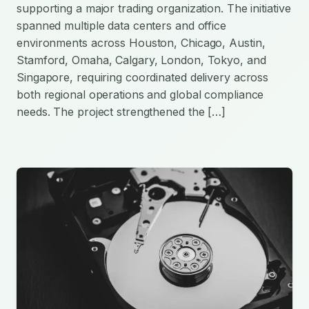
supporting a major trading organization. The initiative
spanned multiple data centers and office
environments across Houston, Chicago, Austin,
Stamford, Omaha, Calgary, London, Tokyo, and
Singapore, requiring coordinated delivery across
both regional operations and global compliance
needs. The project strengthened the […]