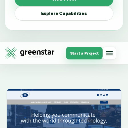
Explore Capabilities
Start a Project