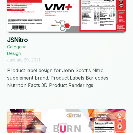
JSNitro
Category:
Design
January 29, 2021
Product label design for John Scott's Nitro
supplement brand. Product Labels Bar codes
Nutrition Facts 3D Product Renderings