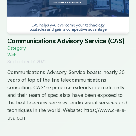
Communications Advisory Service (CAS)
Category:
Web
September 17, 2021
Communications Advisory Service boasts nearly 30
years of top of the line telecommunications
consulting. CAS' experience extends internationally
and their team of specialists have been exposed to
the best telecoms services, audio visual services and
techniques in the world. Website: https://www.c-a-s-
usa.com