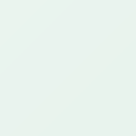
25+ years
649+ projects
42+ customers
CAPABILITIES
What We Do
Regulated Communications
AI & Automation
Cloud & Integration
Custom Platforms
Proof
CONTACT
support@greenstartech.com
+1 281 699 9229
The Hub
CLIENT PORTAL
Start a Project
Privacy Policy