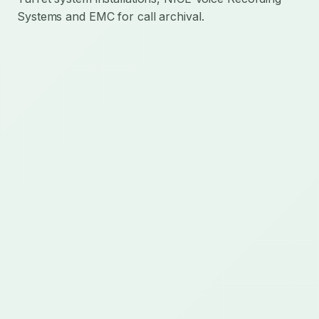
Systems and EMC for call archival.
Mission-critical technology delivery for regulated
communications, AI operations, cloud integration,
and custom operational platforms.