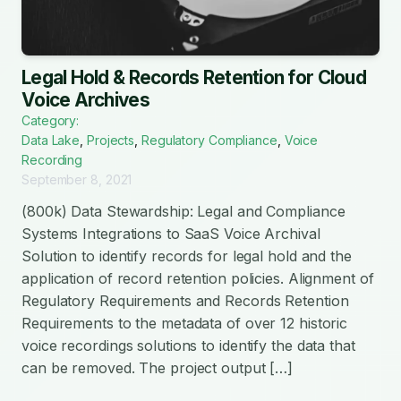
Legal Hold & Records Retention for Cloud
Voice Archives
Category:
Data Lake
,
Projects
,
Regulatory Compliance
,
Voice
Recording
September 8, 2021
(800k) Data Stewardship: Legal and Compliance
Systems Integrations to SaaS Voice Archival
Solution to identify records for legal hold and the
application of record retention policies. Alignment of
Regulatory Requirements and Records Retention
Requirements to the metadata of over 12 historic
voice recordings solutions to identify the data that
can be removed. The project output […]