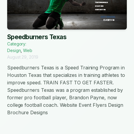
Speedburners Texas
Category:
Design
,
Web
August 29, 2019
Speedburners Texas is a Speed Training Program in
Houston Texas that specializes in training athletes to
improve speed. TRAIN FAST TO GET FASTER.
Speedburners Texas was a program established by
former pro football player, Brandon Payne, now
college football coach. Website Event Flyers Design
Brochure Designs