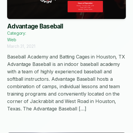
Advantage Baseball
Category:
Web
March 31, 2021
Baseball Academy and Batting Cages in Houston, TX
Advantage Baseball is an indoor baseball academy
with a team of highly experienced baseball and
softball instructors. Advantage Baseball hosts a
combination of camps, individual lessons and team
training programs and conveniently located on the
corner of Jackrabbit and West Road in Houston,
Texas. The Advantage Baseball […]