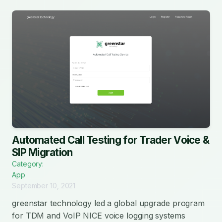
Automated Call Testing for Trader Voice &
SIP Migration
Category:
App
September 10, 2021
greenstar technology led a global upgrade program
for TDM and VoIP NICE voice logging systems