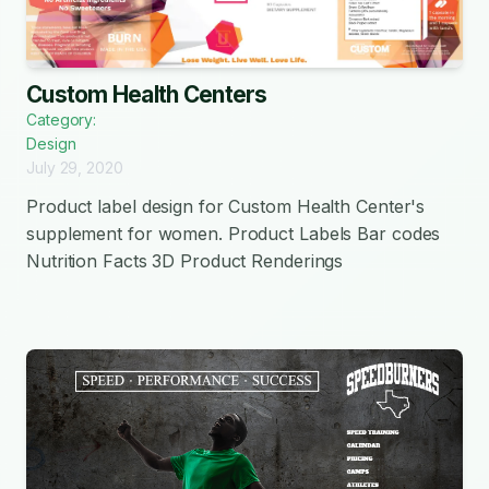
Custom Health Centers
Category:
Design
July 29, 2020
Product label design for Custom Health Center's
supplement for women. Product Labels Bar codes
Nutrition Facts 3D Product Renderings