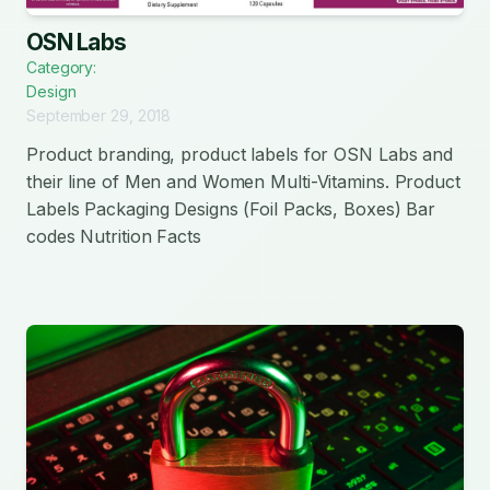
OSN Labs
Category:
Design
September 29, 2018
Product branding, product labels for OSN Labs and
their line of Men and Women Multi-Vitamins. Product
Labels Packaging Designs (Foil Packs, Boxes) Bar
codes Nutrition Facts