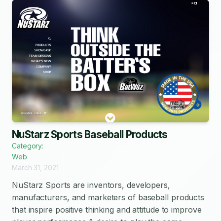
NuStarz Sports Baseball Products
Category:
Web
March 31, 2021
NuStarz Sports are inventors, developers,
manufacturers, and marketers of baseball products
that inspire positive thinking and attitude to improve