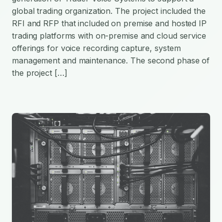
global trading organization. The project included the
RFI and RFP that included on premise and hosted IP
trading platforms with on-premise and cloud service
offerings for voice recording capture, system
management and maintenance. The second phase of
the project […]