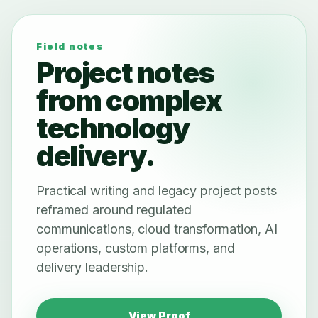
Field notes
Project notes
from complex
technology
delivery.
Practical writing and legacy project posts
reframed around regulated
communications, cloud transformation, AI
operations, custom platforms, and
delivery leadership.
View Proof