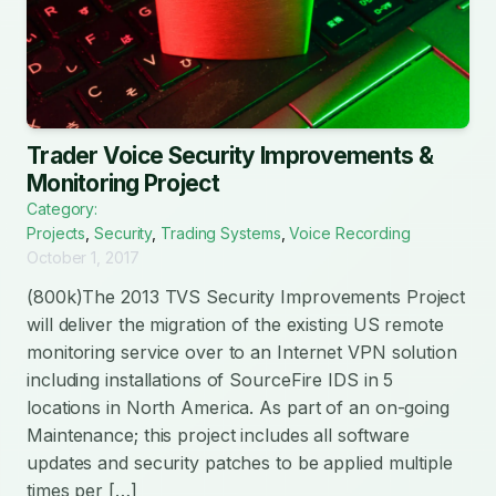
Trader Voice Security Improvements &
Monitoring Project
Category:
Projects
,
Security
,
Trading Systems
,
Voice Recording
October 1, 2017
(800k)The 2013 TVS Security Improvements Project
will deliver the migration of the existing US remote
monitoring service over to an Internet VPN solution
including installations of SourceFire IDS in 5
locations in North America. As part of an on-going
Maintenance; this project includes all software
updates and security patches to be applied multiple
times per […]