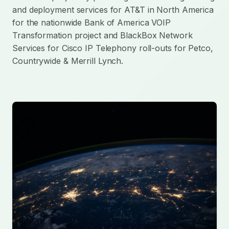
and deployment services for AT&T in North America
for the nationwide Bank of America VOIP
Transformation project and BlackBox Network
Services for Cisco IP Telephony roll-outs for Petco,
Countrywide & Merrill Lynch.