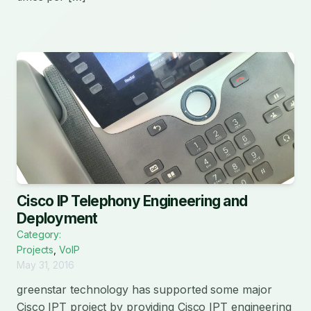
Cisco IP Telephony Engineering and
Deployment
Category:
Projects
,
VoIP
May 31, 2016
greenstar technology has supported some major
Cisco IPT project by providing Cisco IPT engineering