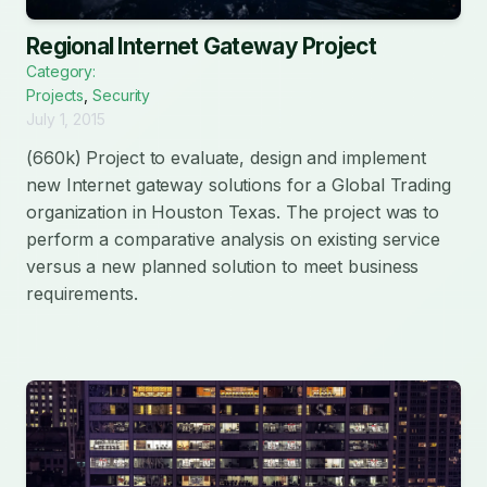
Regional Internet Gateway Project
Category:
Projects
,
Security
July 1, 2015
(660k) Project to evaluate, design and implement
new Internet gateway solutions for a Global Trading
organization in Houston Texas. The project was to
perform a comparative analysis on existing service
versus a new planned solution to meet business
requirements.