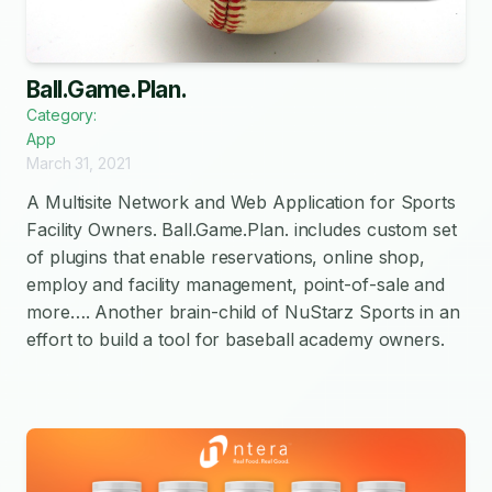
Ball.Game.Plan.
Category:
App
March 31, 2021
A Multisite Network and Web Application for Sports
Facility Owners. Ball.Game.Plan. includes custom set
of plugins that enable reservations, online shop,
employ and facility management, point-of-sale and
more…. Another brain-child of NuStarz Sports in an
effort to build a tool for baseball academy owners.