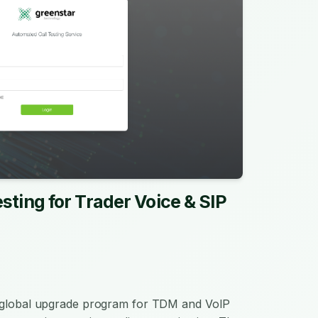
sting for Trader Voice & SIP
a global upgrade program for TDM and VoIP