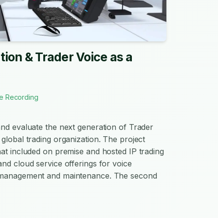
ion & Trader Voice as a
e Recording
nd evaluate the next generation of Trader
global trading organization. The project
at included on premise and hosted IP trading
nd cloud service offerings for voice
 management and maintenance. The second