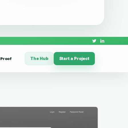
The Hub
Start a Project
Proof