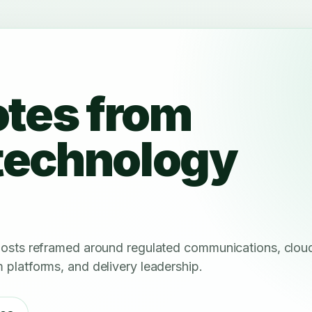
otes from
technology
 posts reframed around regulated communications, clou
 platforms, and delivery leadership.