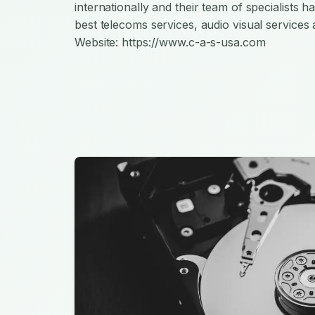
internationally and their team of specialists 
best telecoms services, audio visual services 
Website: https://www.c-a-s-usa.com