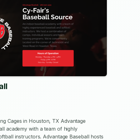
ll
ing Cages in Houston, TX Advantage
all academy with a team of highly
ftball instructors. Advantage Baseball hosts