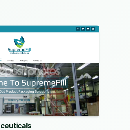
ceuticals