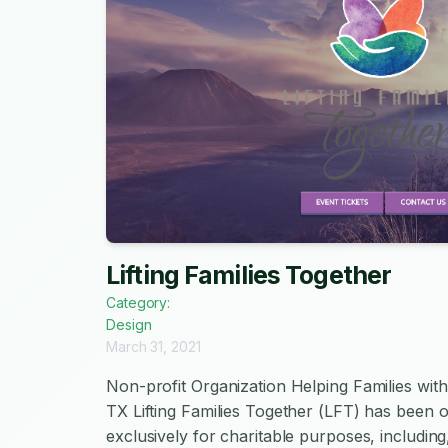
Lifting Families Together
Category:
Design
March 31, 2021
Non-profit Organization Helping Families with
TX Lifting Families Together (LFT) has been 
exclusively for charitable purposes, including,