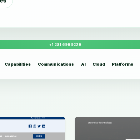
ies
+1 281 699 9229
Capabilities
Communications
AI
Cloud
Platforms