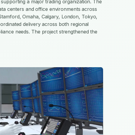
supporting a major trading organization. The
 data centers and office environments across
 Stamford, Omaha, Calgary, London, Tokyo,
ordinated delivery across both regional
liance needs. The project strengthened the