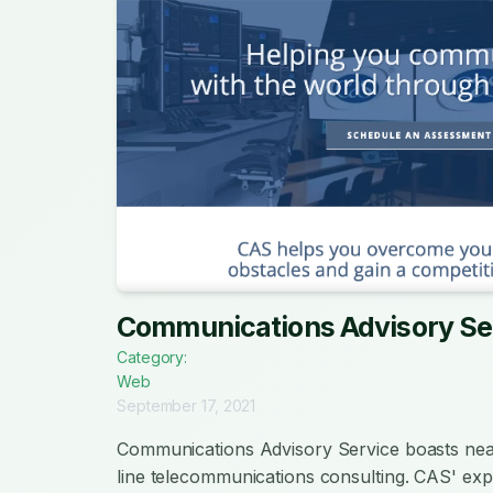
Communications Advisory Se
Category:
Web
September 17, 2021
Communications Advisory Service boasts near
line telecommunications consulting. CAS' ex