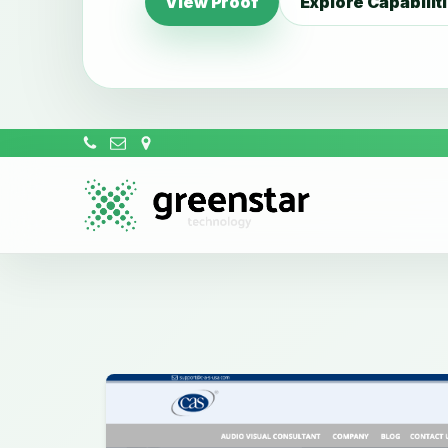
View Proof
Explore Capabilit