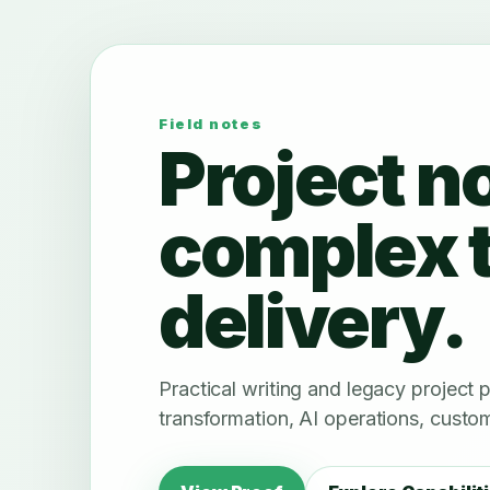
Field notes
Project n
complex 
delivery.
Practical writing and legacy project
transformation, AI operations, custom