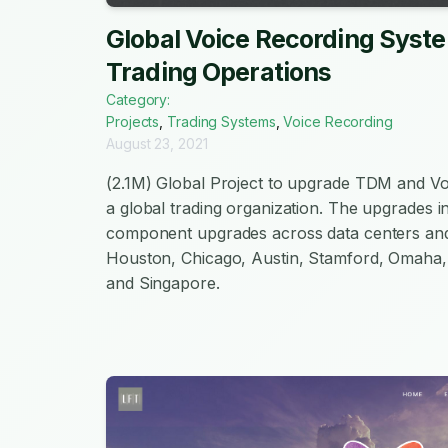
Global Voice Recording Syst
Trading Operations
Category:
Projects
,
Trading Systems
,
Voice Recording
August 23, 2021
(2.1M) Global Project to upgrade TDM and V
a global trading organization. The upgrades i
component upgrades across data centers and
Houston, Chicago, Austin, Stamford, Omaha,
and Singapore.