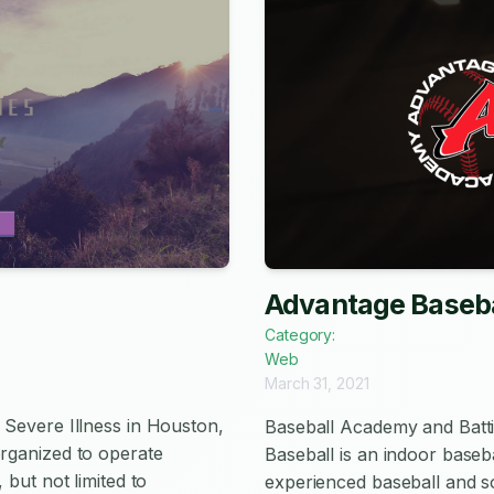
Advantage Baseba
Category:
Web
March 31, 2021
 Severe Illness in Houston,
Baseball Academy and Batt
organized to operate
Baseball is an indoor baseb
 but not limited to
experienced baseball and so