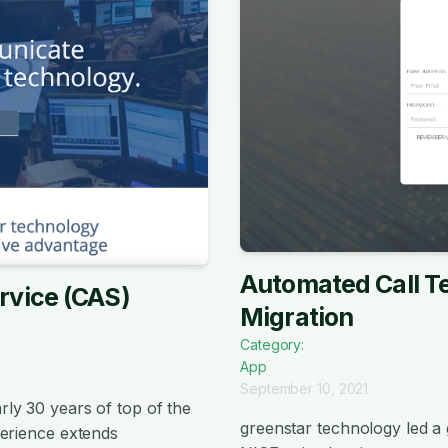
Automated Call Te
rvice (CAS)
Migration
Category:
App
September 10, 2021
ly 30 years of top of the
greenstar technology led 
perience extends