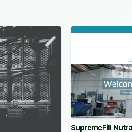
SupremeFill Nutra