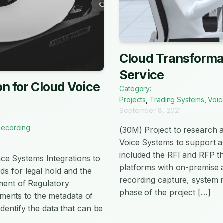
Cloud Transformat
Service
n for Cloud Voice
Category:
Projects
,
Trading Systems
,
Voic
September 8, 2021
Recording
(30M) Project to research a
Voice Systems to support a 
included the RFI and RFP th
ce Systems Integrations to
platforms with on-premise a
ds for legal hold and the
recording capture, system
nment of Regulatory
phase of the project […]
ments to the metadata of
identify the data that can be