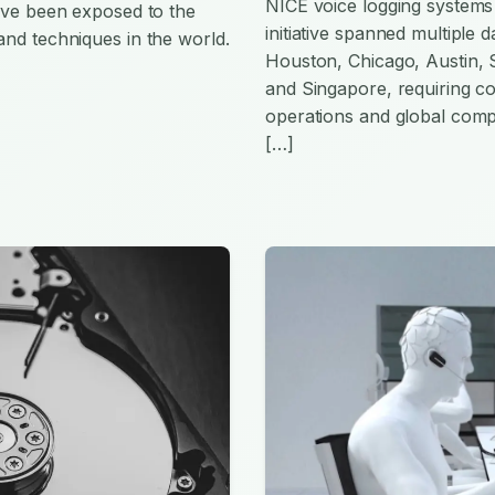
NICE voice logging systems 
have been exposed to the
initiative spanned multiple
and techniques in the world.
Houston, Chicago, Austin,
and Singapore, requiring co
operations and global comp
[…]