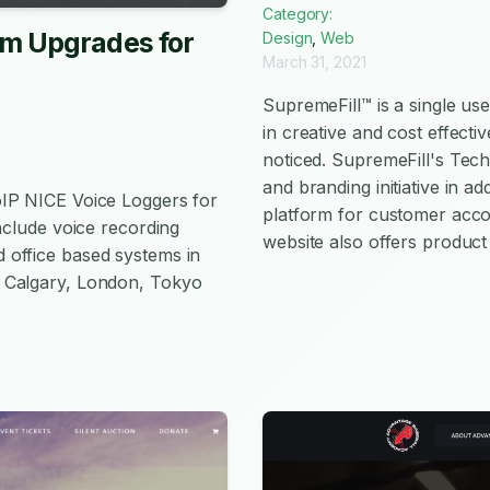
Category:
em Upgrades for
Design
,
Web
March 31, 2021
SupremeFill™ is a single u
in creative and cost effect
noticed. SupremeFill's Tec
and branding initiative in 
oIP NICE Voice Loggers for
platform for customer acco
nclude voice recording
website also offers product
 office based systems in
 Calgary, London, Tokyo