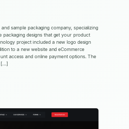
se and sample packaging company, specializing
ive packaging designs that get your product
hnology project included a new logo design
addition to a new website and eCommerce
unt access and online payment options. The
 […]