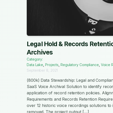
Legal Hold & Records Retentio
Archives
Category:
Data Lake
,
Projects
,
Regulatory Compliance
,
Voice 
September 8, 2021
(800k) Data Stewardship: Legal and Complian
SaaS Voice Archival Solution to identify recor
application of record retention policies. Alig
Requirements and Records Retention Require
over 12 historic voice recordings solutions to 
removed. The project output […]