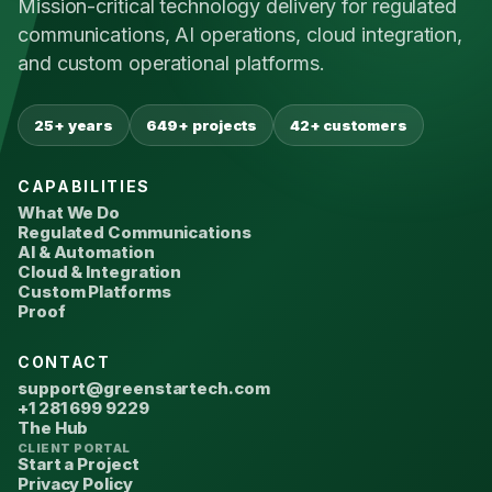
Mission-critical technology delivery for regulated
communications, AI operations, cloud integration,
and custom operational platforms.
25+ years
649+ projects
42+ customers
CAPABILITIES
What We Do
Regulated Communications
AI & Automation
Cloud & Integration
Custom Platforms
Proof
CONTACT
support@greenstartech.com
+1 281 699 9229
The Hub
CLIENT PORTAL
Start a Project
Privacy Policy