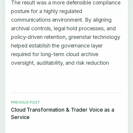
The result was a more defensible compliance
posture for a highly regulated
communications environment. By aligning
archival controls, legal hold processes, and
policy-driven retention, greenstar technology
helped establish the governance layer
required for long-term cloud archive
oversight, auditability, and risk reduction
PREVIOUS POST
Cloud Transformation & Trader Voice as a
Service