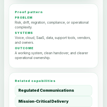
Proof pattern
PROBLEM
Risk, drift, migration, compliance, or operational
complexity.
SYSTEMS
Voice, cloud, SaaS, data, support tools, vendors,
and owners.
OUTCOME
A working system, clean handover, and clearer
operational ownership.
Related capabilities
Regulated Communications
Mission-Critical Delivery