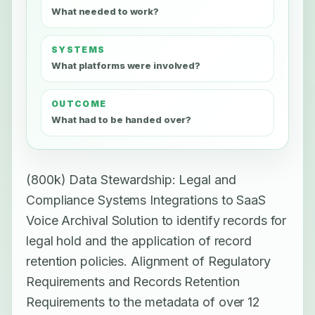
What needed to work?
SYSTEMS
What platforms were involved?
OUTCOME
What had to be handed over?
(800k) Data Stewardship: Legal and
Compliance Systems Integrations to SaaS
Voice Archival Solution to identify records for
legal hold and the application of record
retention policies. Alignment of Regulatory
Requirements and Records Retention
Requirements to the metadata of over 12