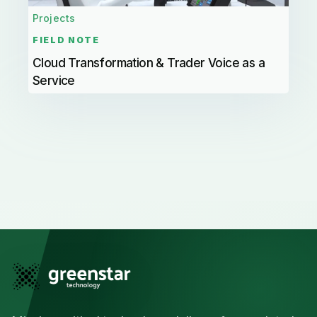
Projects
FIELD NOTE
Cloud Transformation & Trader Voice as a
Service