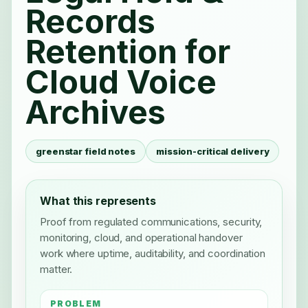
Records
Retention for
Cloud Voice
Archives
greenstar field notes
mission-critical delivery
What this represents
Proof from regulated communications, security,
monitoring, cloud, and operational handover
work where uptime, auditability, and coordination
matter.
PROBLEM