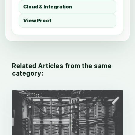
Cloud & Integration
View Proof
Related Articles from the same
category: