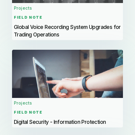
Projects
FIELD NOTE
Global Voice Recording System Upgrades for
Trading Operations
Projects
FIELD NOTE
Digital Security - Information Protection