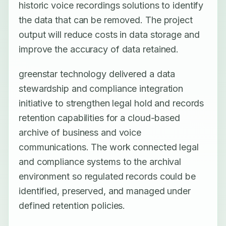
historic voice recordings solutions to identify
the data that can be removed. The project
output will reduce costs in data storage and
improve the accuracy of data retained.
greenstar technology delivered a data
stewardship and compliance integration
initiative to strengthen legal hold and records
retention capabilities for a cloud-based
archive of business and voice
communications. The work connected legal
and compliance systems to the archival
environment so regulated records could be
identified, preserved, and managed under
defined retention policies.