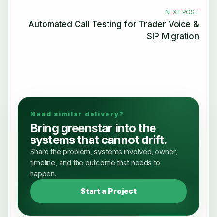
NEXT POST
Automated Call Testing for Trader Voice &
SIP Migration
Need similar delivery?
Bring greenstar into the
systems that cannot drift.
Share the problem, systems involved, owner,
timeline, and the outcome that needs to
happen.
Start a Project