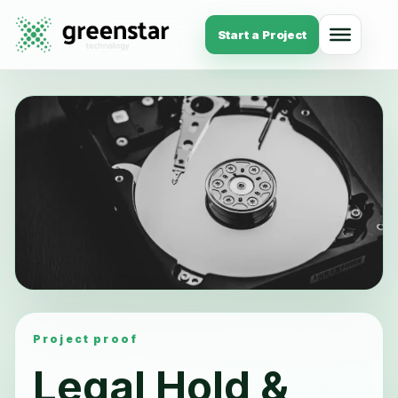
Start a Project
Project proof
Legal Hold &