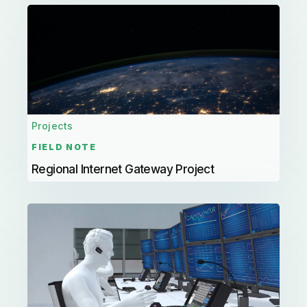
Projects
FIELD NOTE
Regional Internet Gateway Project