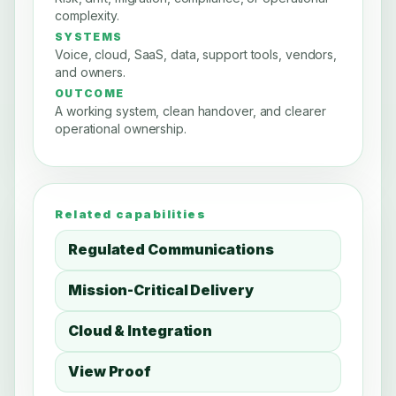
complexity.
SYSTEMS
Voice, cloud, SaaS, data, support tools, vendors,
and owners.
OUTCOME
A working system, clean handover, and clearer
operational ownership.
Related capabilities
Regulated Communications
Mission-Critical Delivery
Cloud & Integration
View Proof