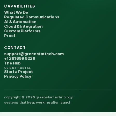
CAPABILITIES
What We Do
Regulated Communications
AI & Automation
Cloud & Integration
Custom Platforms
Proof
CONTACT
support@greenstartech.com
+1 281 699 9229
The Hub
CLIENT PORTAL
Start a Project
Privacy Policy
copyright © 2026 greenstar technology
systems that keep working after launch
We use cookies to improve
Accept
Privacy Policy
your experience.