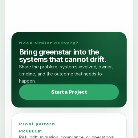
Need similar delivery?
Bring greenstar into the
systems that cannot drift.
Share the problem, systems involved, owner,
timeline, and the outcome that needs to
happen.
Start a Project
Proof pattern
PROBLEM
Risk, drift, migration, compliance, or operational