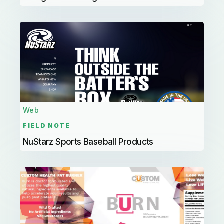
Web
FIELD NOTE
NuStarz Sports Baseball Products