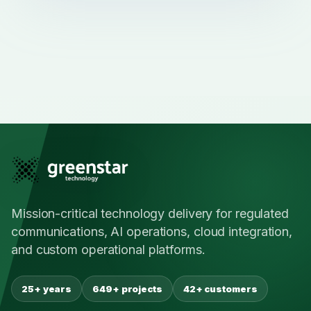
Mission-critical technology delivery for regulated
communications, AI operations, cloud integration,
and custom operational platforms.
25+ years
649+ projects
42+ customers