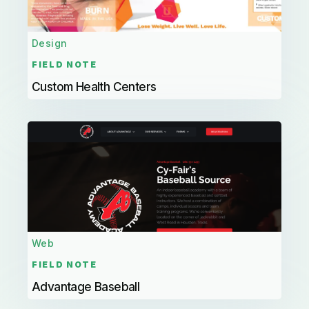
Design
FIELD NOTE
Custom Health Centers
Web
FIELD NOTE
Advantage Baseball