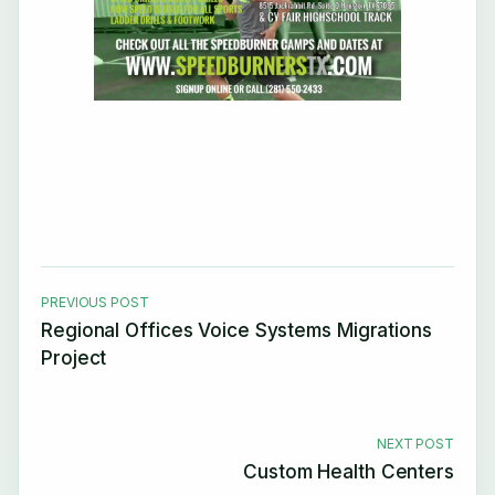
PREVIOUS POST
Regional Offices Voice Systems Migrations
Project
NEXT POST
Custom Health Centers