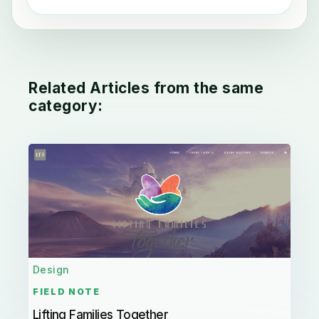
Related Articles from the same
category:
Design
FIELD NOTE
Lifting Families Together