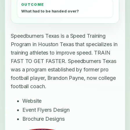
OUTCOME
What had to be handed over?
Speedburners Texas is a Speed Training
Program in Houston Texas that specializes in
training athletes to improve speed. TRAIN
FAST TO GET FASTER. Speedburners Texas
was a program established by former pro
football player, Brandon Payne, now college
football coach.
Website
Event Flyers Design
Brochure Designs