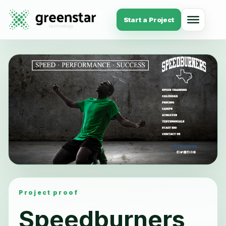
Start a Project
Project proof
Speedburners