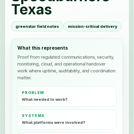
Texas
greenstar field notes
mission-critical delivery
What this represents
Proof from regulated communications, security,
monitoring, cloud, and operational handover
work where uptime, auditability, and coordination
matter.
PROBLEM
What needed to work?
SYSTEMS
What platforms were involved?