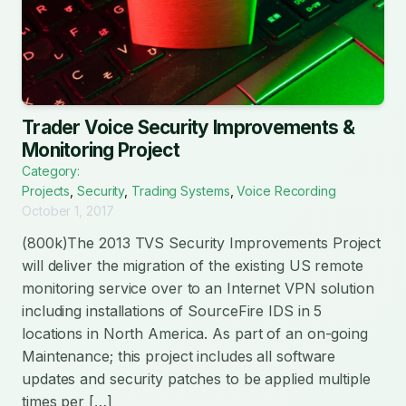
Trader Voice Security Improvements &
Monitoring Project
Category:
Projects
,
Security
,
Trading Systems
,
Voice Recording
October 1, 2017
(800k)The 2013 TVS Security Improvements Project
will deliver the migration of the existing US remote
monitoring service over to an Internet VPN solution
including installations of SourceFire IDS in 5
locations in North America. As part of an on-going
Maintenance; this project includes all software
updates and security patches to be applied multiple
times per […]