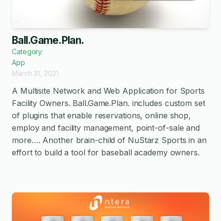
Ball.Game.Plan.
Category:
App
March 31, 2021
A Multisite Network and Web Application for Sports
Facility Owners. Ball.Game.Plan. includes custom set
of plugins that enable reservations, online shop,
employ and facility management, point-of-sale and
more…. Another brain-child of NuStarz Sports in an
effort to build a tool for baseball academy owners.