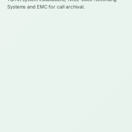
Systems and EMC for call archival.
Mission-critical technology delivery for regulated
communications, AI operations, cloud integration,
and custom operational platforms.