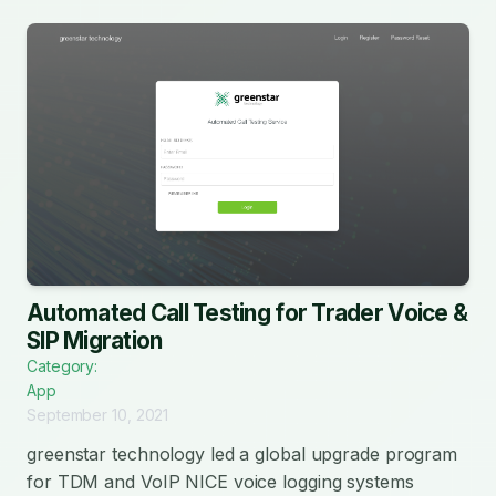
Automated Call Testing for Trader Voice &
SIP Migration
Category:
App
September 10, 2021
greenstar technology led a global upgrade program
for TDM and VoIP NICE voice logging systems