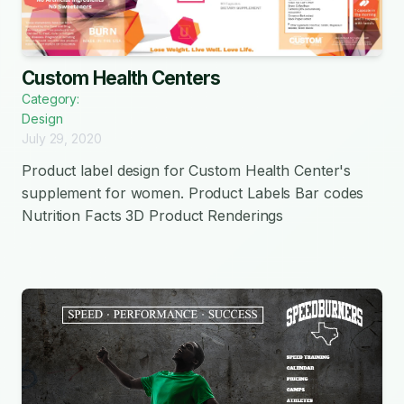
Custom Health Centers
Category:
Design
July 29, 2020
Product label design for Custom Health Center's
supplement for women. Product Labels Bar codes
Nutrition Facts 3D Product Renderings