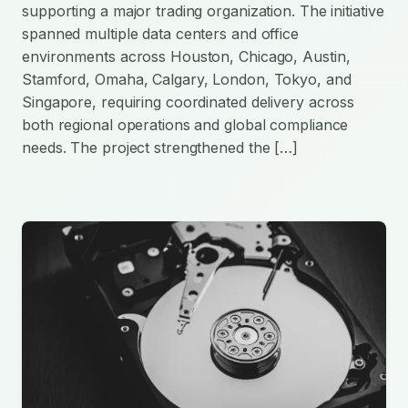
supporting a major trading organization. The initiative
spanned multiple data centers and office
environments across Houston, Chicago, Austin,
Stamford, Omaha, Calgary, London, Tokyo, and
Singapore, requiring coordinated delivery across
both regional operations and global compliance
needs. The project strengthened the […]