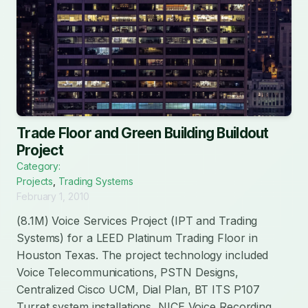
Trade Floor and Green Building Buildout
Project
Category:
Projects
,
Trading Systems
February 1, 2010
(8.1M) Voice Services Project (IPT and Trading
Systems) for a LEED Platinum Trading Floor in
Houston Texas. The project technology included
Voice Telecommunications, PSTN Designs,
Centralized Cisco UCM, Dial Plan, BT ITS P107
Turret system installations, NICE Voice Recording