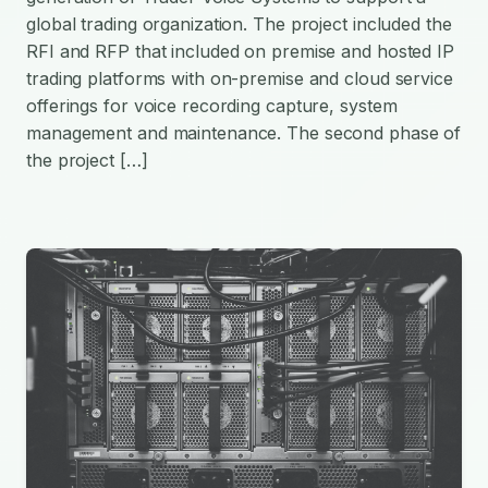
global trading organization. The project included the
RFI and RFP that included on premise and hosted IP
trading platforms with on-premise and cloud service
offerings for voice recording capture, system
management and maintenance. The second phase of
the project […]