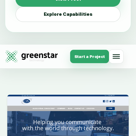
Explore Capabilities
Start a Project