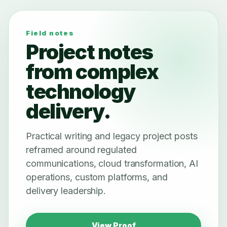
Field notes
Project notes
from complex
technology
delivery.
Practical writing and legacy project posts
reframed around regulated
communications, cloud transformation, AI
operations, custom platforms, and
delivery leadership.
View Proof