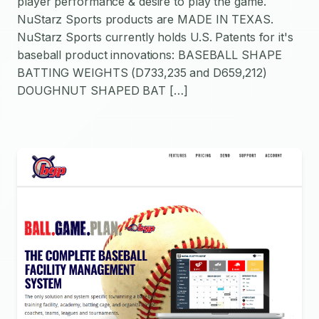
player performance & desire to play the game.
NuStarz Sports products are MADE IN TEXAS.
NuStarz Sports currently holds U.S. Patents for it's
baseball product innovations: BASEBALL SHAPE
BATTING WEIGHTS (D733,235 and D659,212)
DOUGHNUT SHAPED BAT […]