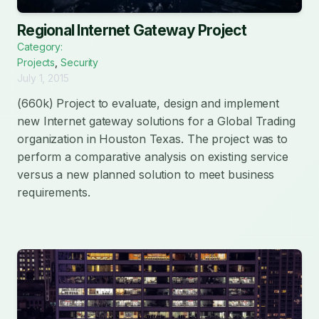
Regional Internet Gateway Project
Category:
Projects
,
Security
July 1, 2015
(660k) Project to evaluate, design and implement
new Internet gateway solutions for a Global Trading
organization in Houston Texas. The project was to
perform a comparative analysis on existing service
versus a new planned solution to meet business
requirements.