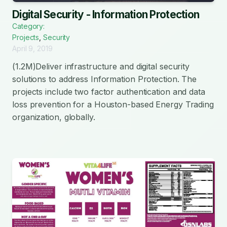
Digital Security - Information Protection
Category:
Projects
,
Security
April 9, 2019
(1.2M)Deliver infrastructure and digital security
solutions to address Information Protection. The
projects include two factor authentication and data
loss prevention for a Houston-based Energy Trading
organization, globally.