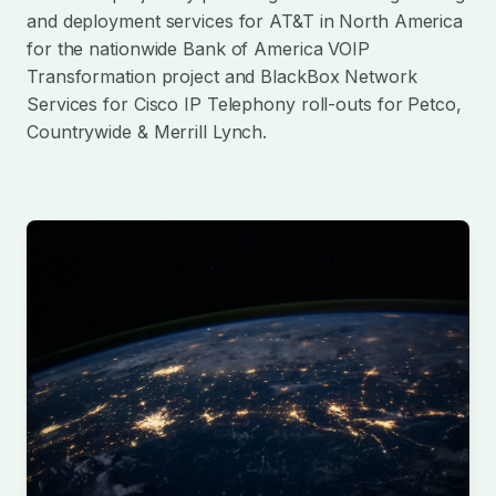
and deployment services for AT&T in North America
for the nationwide Bank of America VOIP
Transformation project and BlackBox Network
Services for Cisco IP Telephony roll-outs for Petco,
Countrywide & Merrill Lynch.