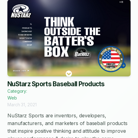
NuStarz Sports Baseball Products
Category:
Web
March 31, 2021
NuStarz Sports are inventors, developers,
manufacturers, and marketers of baseball products
that inspire positive thinking and attitude to improve