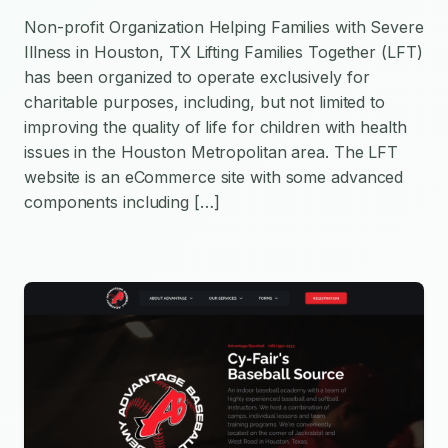
Non-profit Organization Helping Families with Severe
Illness in Houston, TX Lifting Families Together (LFT)
has been organized to operate exclusively for
charitable purposes, including, but not limited to
improving the quality of life for children with health
issues in the Houston Metropolitan area. The LFT
website is an eCommerce site with some advanced
components including […]