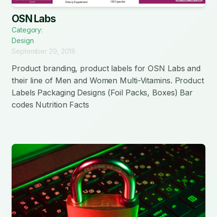
OSN Labs
Category:
Design
September 29, 2018
Product branding, product labels for OSN Labs and
their line of Men and Women Multi-Vitamins. Product
Labels Packaging Designs (Foil Packs, Boxes) Bar
codes Nutrition Facts