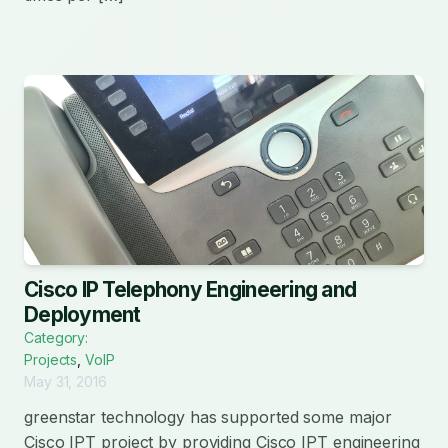
Cisco IP Telephony Engineering and
Deployment
Category:
Projects
,
VoIP
May 31, 2016
greenstar technology has supported some major
Cisco IPT project by providing Cisco IPT engineering