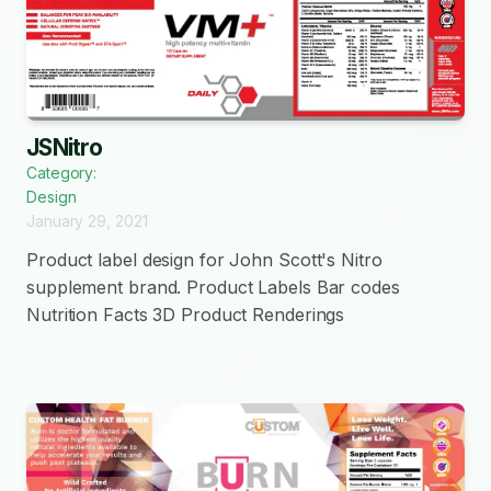
JSNitro
Category:
Design
January 29, 2021
Product label design for John Scott's Nitro
supplement brand. Product Labels Bar codes
Nutrition Facts 3D Product Renderings