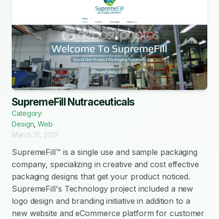
SupremeFill Nutraceuticals
Category:
Design
,
Web
March 31, 2021
SupremeFill™ is a single use and sample packaging
company, specializing in creative and cost effective
packaging designs that get your product noticed.
SupremeFill's Technology project included a new
logo design and branding initiative in addition to a
new website and eCommerce platform for customer