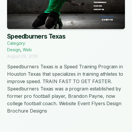
Speedburners Texas
Category:
Design
,
Web
August 29, 2019
Speedburners Texas is a Speed Training Program in
Houston Texas that specializes in training athletes to
improve speed. TRAIN FAST TO GET FASTER.
Speedburners Texas was a program established by
former pro football player, Brandon Payne, now
college football coach. Website Event Flyers Design
Brochure Designs