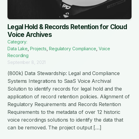
Legal Hold & Records Retention for Cloud
Voice Archives
Category:
Data Lake
,
Projects
,
Regulatory Compliance
,
Voice
Recording
September 8, 2021
(800k) Data Stewardship: Legal and Compliance
Systems Integrations to SaaS Voice Archival
Solution to identify records for legal hold and the
application of record retention policies. Alignment of
Regulatory Requirements and Records Retention
Requirements to the metadata of over 12 historic
voice recordings solutions to identify the data that
can be removed. The project output […]