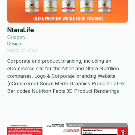
NteraLife
Category:
Design
March 24, 2021
Corporate and product branding, including an
eCommerce site for the Nfinit and Ntera Nutrition
companies. Logo & Corporate branding Website
(eCommerce) Social Media Graphics Product Labels
Bar codes Nutrition Facts 3D Product Renderings