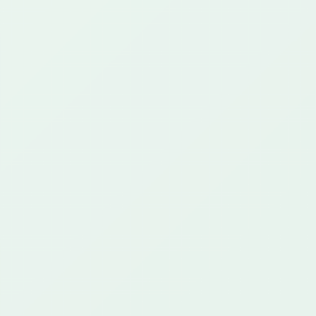
25+ years
649+ projects
42+ customers
CAPABILITIES
What We Do
Regulated Communications
AI & Automation
Cloud & Integration
Custom Platforms
Proof
CONTACT
support@greenstartech.com
+1 281 699 9229
The Hub
CLIENT PORTAL
Start a Project
Privacy Policy