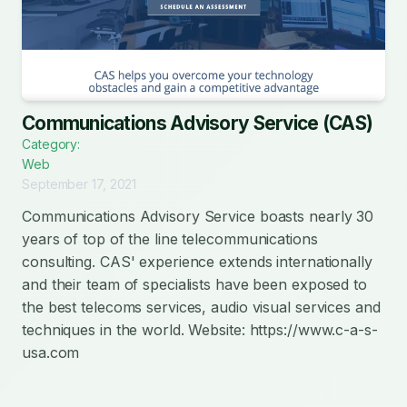
Communications Advisory Service (CAS)
Category:
Web
September 17, 2021
Communications Advisory Service boasts nearly 30
years of top of the line telecommunications
consulting. CAS' experience extends internationally
and their team of specialists have been exposed to
the best telecoms services, audio visual services and
techniques in the world. Website: https://www.c-a-s-
usa.com