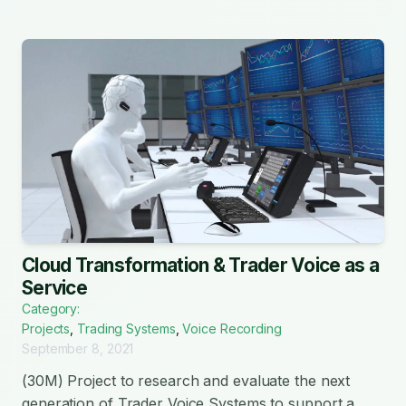
Cloud Transformation & Trader Voice as a
Service
Category:
Projects
,
Trading Systems
,
Voice Recording
September 8, 2021
(30M) Project to research and evaluate the next
generation of Trader Voice Systems to support a