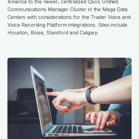
America to the newer, centralized Cisco Unified
Communications Manager Cluster in the Mega Data
Centers with considerations for the Trader Voice and
Voice Recording Platform integrations. Sites include
Houston, Boise, Stamford and Calgary.