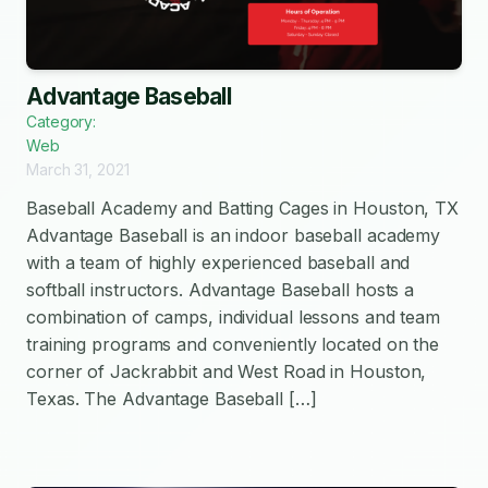
Advantage Baseball
Category:
Web
March 31, 2021
Baseball Academy and Batting Cages in Houston, TX
Advantage Baseball is an indoor baseball academy
with a team of highly experienced baseball and
softball instructors. Advantage Baseball hosts a
combination of camps, individual lessons and team
training programs and conveniently located on the
corner of Jackrabbit and West Road in Houston,
Texas. The Advantage Baseball […]