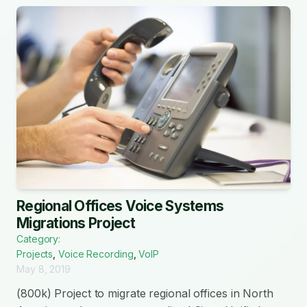
Regional Offices Voice Systems
Migrations Project
Category:
Projects
,
Voice Recording
,
VoIP
May 8, 2019
(800k) Project to migrate regional offices in North