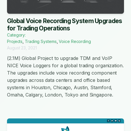
Global Voice Recording System Upgrades
for Trading Operations
Category:
Projects
,
Trading Systems
,
Voice Recording
August 23, 2021
(2.1M) Global Project to upgrade TDM and VoIP
NICE Voice Loggers for a global trading organization.
The upgrades include voice recording component
upgrades across data centers and office based
systems in Houston, Chicago, Austin, Stamford,
Omaha, Calgary, London, Tokyo and Singapore.