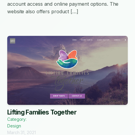
account access and online payment options. The
website also offers product […]
Lifting Families Together
Category:
Design
March 31, 2021