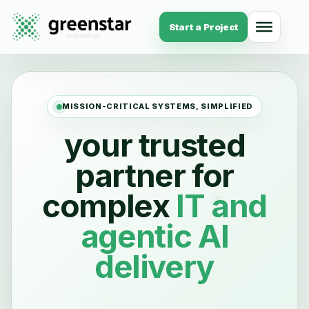
Start a Project
MISSION-CRITICAL SYSTEMS, SIMPLIFIED
your trusted
partner for
complex
IT
and
agentic AI
delivery