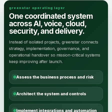
greenstar operating layer
One coordinated system
across AI, voice, cloud,
security, and delivery.
Instead of isolated projects, greenstar connects
strategy, implementation, governance, and
operational handover so mission-critical systems
keep improving after launch.
Assess the business process and risk
Architect the system and controls
Implement integrations and automation