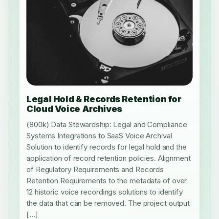
Legal Hold & Records Retention for
Cloud Voice Archives
(800k) Data Stewardship: Legal and Compliance
Systems Integrations to SaaS Voice Archival
Solution to identify records for legal hold and the
application of record retention policies. Alignment
of Regulatory Requirements and Records
Retention Requirements to the metadata of over
12 historic voice recordings solutions to identify
the data that can be removed. The project output
[…]