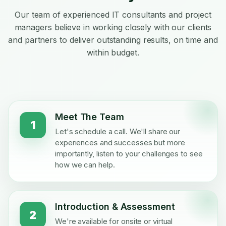
Our team of experienced IT consultants and project
managers believe in working closely with our clients
and partners to deliver outstanding results, on time and
within budget.
Meet The Team
1
Let's schedule a call. We'll share our
experiences and successes but more
importantly, listen to your challenges to see
how we can help.
Introduction & Assessment
2
We're available for onsite or virtual