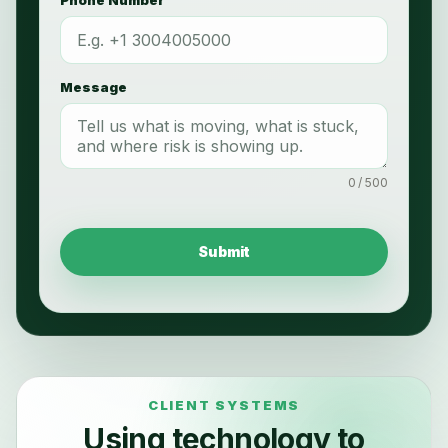
Message
0 / 500
Submit
Using technology to