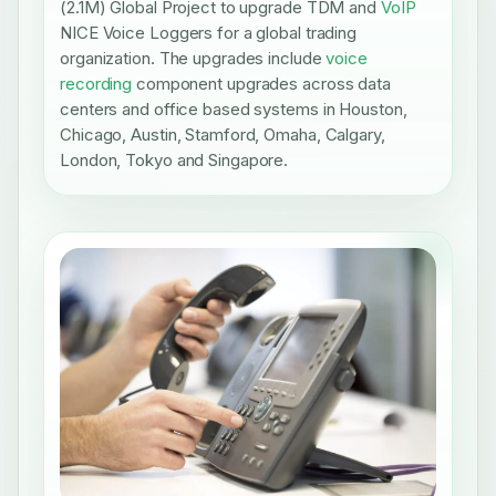
(2.1M) Global Project to upgrade TDM and
VoIP
NICE Voice Loggers for a global trading
organization. The upgrades include
voice
recording
component upgrades across data
centers and office based systems in Houston,
Chicago, Austin, Stamford, Omaha, Calgary,
London, Tokyo and Singapore.