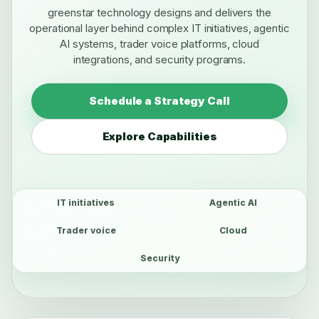
greenstar technology designs and delivers the
operational layer behind complex IT initiatives, agentic
AI systems, trader voice platforms, cloud
integrations, and security programs.
Schedule a Strategy Call
Explore Capabilities
IT initiatives
Agentic AI
Trader voice
Cloud
Security