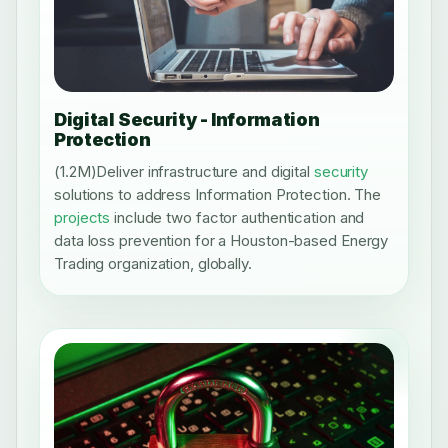
Digital Security - Information
Protection
(1.2M)Deliver infrastructure and digital
security
solutions to address Information Protection. The
projects
include two factor authentication and
data loss prevention for a Houston-based Energy
Trading organization, globally.