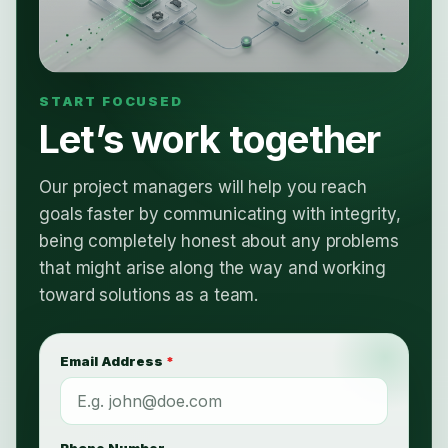
Let’s work together
Our project managers will help you reach
goals faster by communicating with integrity,
being completely honest about any problems
that might arise along the way and working
toward solutions as a team.
Email Address
*
Phone Number