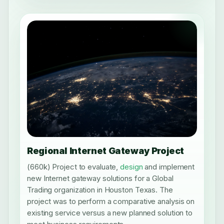
Regional Internet Gateway Project
(660k) Project to evaluate,
design
and implement
new Internet gateway solutions for a Global
Trading organization in Houston Texas. The
project was to perform a comparative analysis on
existing service versus a new planned solution to