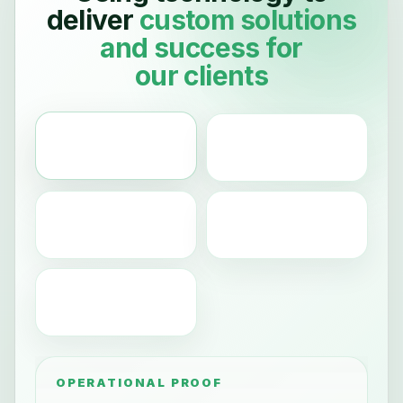
deliver
custom
solutions
and
success
for
our clients