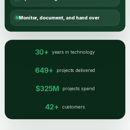
Monitor, document, and hand over
30+
years in technology
649+
projects delivered
$325M
projects spend
42+
customers