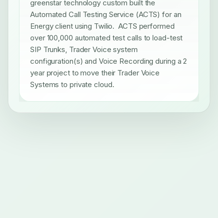
greenstar technology custom built the
Automated Call Testing Service (ACTS) for an
Energy client using Twilio. ACTS performed
over 100,000 automated test calls to load-test
SIP Trunks, Trader Voice system
configuration(s) and Voice Recording during a 2
year project to move their Trader Voice
Systems to private cloud.
Mission-critical technology delivery for regulated