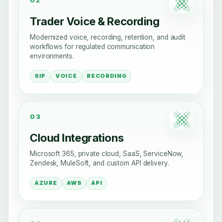
Trader Voice & Recording
Modernized voice, recording, retention, and audit
workflows for regulated communication
environments.
SIP
VOICE
RECORDING
03
Cloud Integrations
Microsoft 365, private cloud, SaaS, ServiceNow,
Zendesk, MuleSoft, and custom API delivery.
AZURE
AWS
API