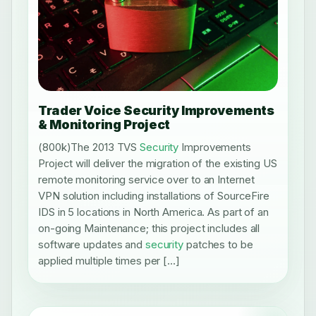
Trader Voice Security Improvements
& Monitoring Project
(800k)The 2013 TVS
Security
Improvements
Project will deliver the migration of the existing US
remote monitoring service over to an Internet
VPN solution including installations of SourceFire
IDS in 5 locations in North America. As part of an
on-going Maintenance; this project includes all
software updates and
security
patches to be
applied multiple times per […]