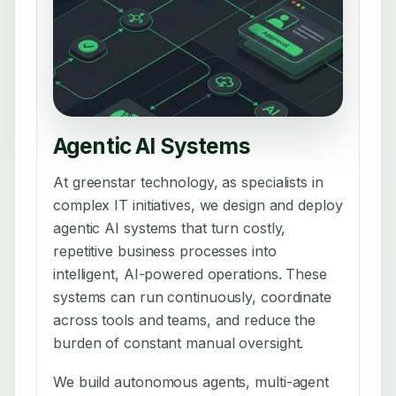
Agentic AI Systems
At greenstar technology, as specialists in
complex IT initiatives, we design and deploy
agentic AI systems that turn costly,
repetitive business processes into
intelligent, AI-powered operations. These
systems can run continuously, coordinate
across tools and teams, and reduce the
burden of constant manual oversight.
We build autonomous agents, multi-agent