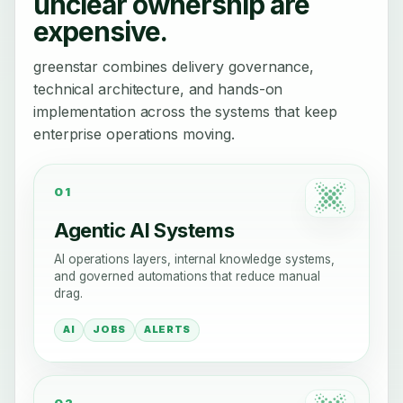
unclear ownership are
expensive.
greenstar combines delivery governance,
technical architecture, and hands-on
implementation across the systems that keep
enterprise operations moving.
01
Agentic AI Systems
AI operations layers, internal knowledge systems,
and governed automations that reduce manual
drag.
AI
JOBS
ALERTS
02