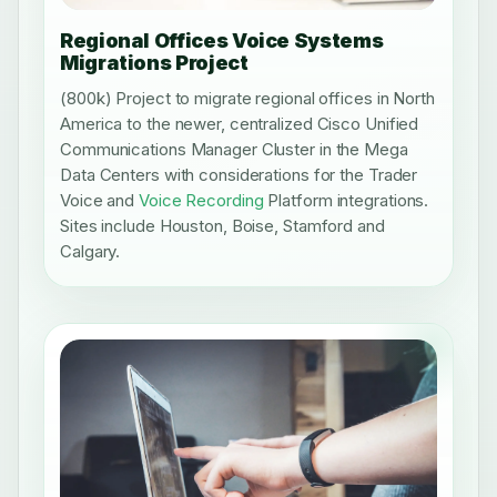
Regional Offices Voice Systems
Migrations Project
(800k) Project to migrate regional offices in North
America to the newer, centralized Cisco Unified
Communications Manager Cluster in the Mega
Data Centers with considerations for the Trader
Voice and
Voice Recording
Platform integrations.
Sites include Houston, Boise, Stamford and
Calgary.