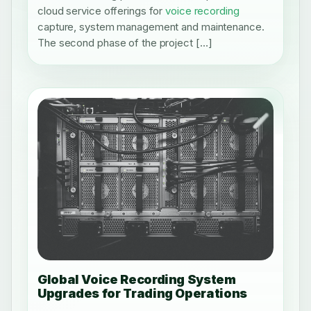
cloud service offerings for
voice recording
capture, system management and maintenance.
The second phase of the project […]
Global Voice Recording System
Upgrades for Trading Operations