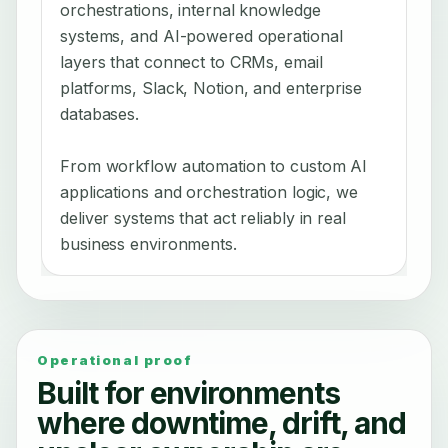
orchestrations, internal knowledge
systems, and AI-powered operational
layers that connect to CRMs, email
platforms, Slack, Notion, and enterprise
databases.
From workflow automation to custom AI
applications and orchestration logic, we
deliver systems that act reliably in real
business environments.
Operational proof
Built for environments
where downtime, drift, and