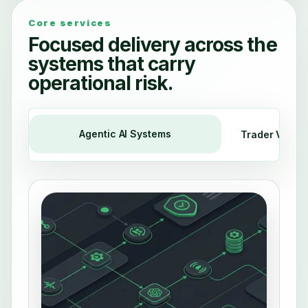
Core services
Focused delivery across the
systems that carry
operational risk.
Agentic AI Systems
Trader Voice 