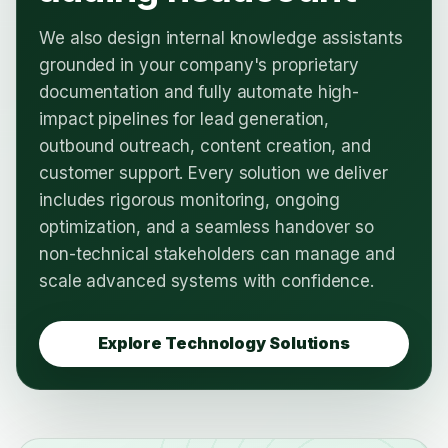
We also design internal knowledge assistants
grounded in your company's proprietary
documentation and fully automate high-
impact pipelines for lead generation,
outbound outreach, content creation, and
customer support. Every solution we deliver
includes rigorous monitoring, ongoing
optimization, and a seamless handover so
non-technical stakeholders can manage and
scale advanced systems with confidence.
Explore Technology Solutions