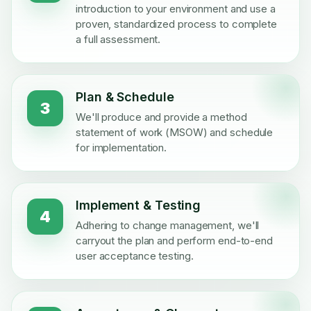
introduction to your environment and use a
proven, standardized process to complete
a full assessment.
Plan & Schedule
3
We'll produce and provide a method
statement of work (MSOW) and schedule
for implementation.
Implement & Testing
4
Adhering to change management, we'll
carryout the plan and perform end-to-end
user acceptance testing.