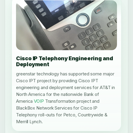
Cisco IP Telephony Engineering and
Deployment
greenstar technology has supported some major
Cisco IPT project by providing Cisco IPT
engineering and deployment services for AT&T in
North America for the nationwide Bank of
America
VOIP
Transformation project and
BlackBox Network Services for Cisco IP
Telephony roll-outs for Petco, Countrywide &
Merrill Lynch.