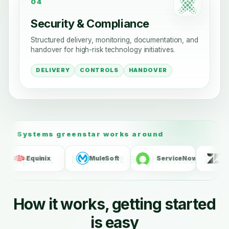
04
Security & Compliance
Structured delivery, monitoring, documentation, and
handover for high-risk technology initiatives.
DELIVERY
CONTROLS
HANDOVER
Systems greenstar works around
N
MuleSoft
ServiceNow
Zendesk
NICE
How it works, getting started
is easy