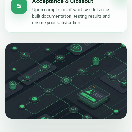
Acceptance & Closeout
5
Upon completion of work we deliver as-
built documentation, testing results and
ensure your satisfaction.