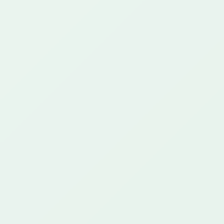
communications, AI operations, cloud integration,
and custom operational platforms.
25+ years
649+ projects
42+ customers
CAPABILITIES
What We Do
Regulated Communications
AI & Automation
Cloud & Integration
Custom Platforms
Proof
CONTACT
support@greenstartech.com
+1 281 699 9229
The Hub
CLIENT PORTAL
Start a Project
Privacy Policy