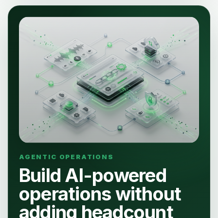
Build AI-powered
operations without
adding headcount