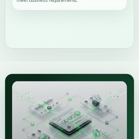
meet business requirements.