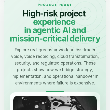
High-risk project
experience
in agentic AI and
mission-critical delivery
Explore real greenstar work across trader
voice, voice recording, cloud transformation,
security, and regulated operations. These
projects show how we bridge strategy,
implementation, and operational handover in
environments where failure is expensive.