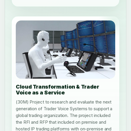
Cloud Transformation & Trader
Voice as a Service
(30M) Project to research and evaluate the next
generation of Trader Voice Systems to support a
global trading organization. The project included
the RFI and RFP that included on premise and
hosted IP trading platforms with on-premise and