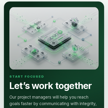
Let’s work together
Our project managers will help you reach
goals faster by communicating with integrity,