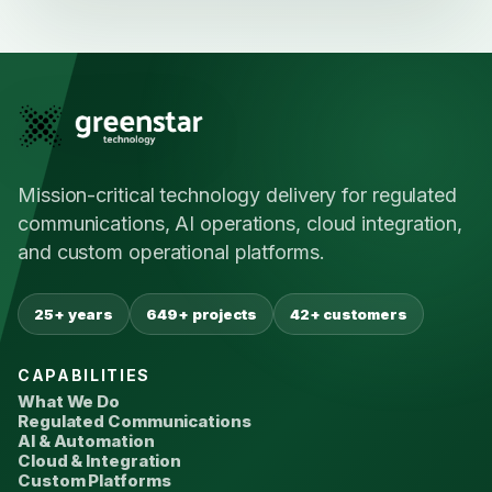
Mission-critical technology delivery for regulated
communications, AI operations, cloud integration,
and custom operational platforms.
25+ years
649+ projects
42+ customers
CAPABILITIES
What We Do
Regulated Communications
AI & Automation
Cloud & Integration
Custom Platforms