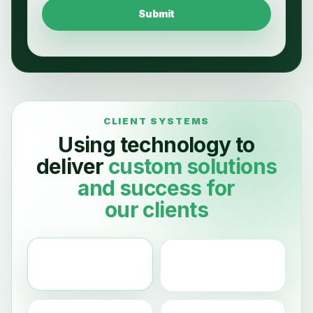
Submit
Using technology to
deliver
custom
solutions
and
success
for
our clients