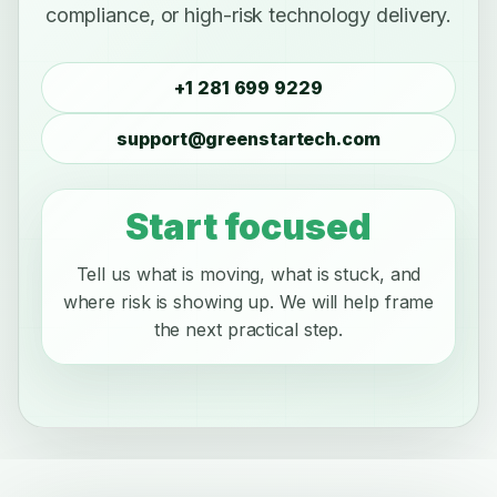
compliance, or high-risk technology delivery.
+1 281 699 9229
support@greenstartech.com
Start focused
Tell us what is moving, what is stuck, and
where risk is showing up. We will help frame
the next practical step.