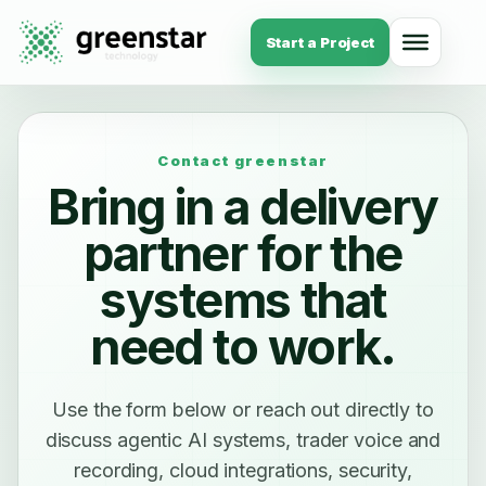
Start a Project
Contact greenstar
Bring in a delivery
partner for the
systems that
need to work.
Use the form below or reach out directly to
discuss agentic AI systems, trader voice and
recording, cloud integrations, security,